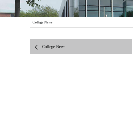
College News
College News