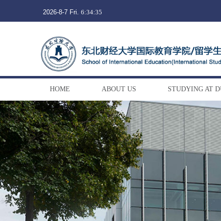
2026-8-7 Fri.
6:34:36
HOME
ABOUT US
STUDYING AT 