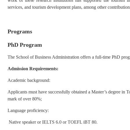
work of these research institutions has supported the tourism 
services, and tourism development plans, among other contribution
Programs
PhD Program
The School of Business Administration offers a full-time PhD pr
Admission Requirements:
Academic background:
Applicants must have successfully obtained a Master’s degree in 
mark of over 80%;
Language proficiency:
Native speaker or IELTS 6.0 or TOEFL iBT 80.