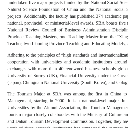
undertaken five major projects funded by the National Social Sci
Natural Science Foundation of China and the National Social 
projects. Additionally, the faculty has published 374 academic pa
national, provincial, or ministerial-level awards. SBA boasts five 
National Review Council of Business Administration Discipli
Province Teaching Masters, one Teaching Master from the “Xingl
Teacher, two Liaoning Province Teaching and Educating Models, 
Adhering to the principles of “high standards and internationali
cooperation with universities and academic institutions arou
exchanges with more than 40 renowned business schools global
University of Surrey (UK), Financial University under the Gove
(Japan), Chungnam National University (South Korea), and Colog
The Tourism Major at SBA was among the first in China to en
Management, starting in 2000. It is a national-level major. I
Universities by the Alumni Association, the Tourism Managemen
tourism major closely collaborates with the Ministry of Cultur
and Dalian Tourism Development Commission. Together, they have 