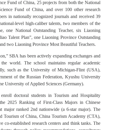
ence Fund of China, 25 projects from both the National
Science Fund of China, and over 100 other research
pers in nationally recognized journals and received 39
national-level high-caliber talents, two members of the
ne, one National Outstanding Teacher, six Liaoning
iao Talent Plan”, one Liaoning Province Outstanding
and two Liaoning Province Most Beautiful Teachers.
zation,” SBA has been actively expanding exchanges and
nd the world. The school maintains regular academic
ly, such as the University of Michigan-Flint (USA),
rnment of the Russian Federation, Kyushu University
ne University of Applied Sciences (Germany).
roll doctoral students in Tourism and Hospitality
n the 2025 Ranking of First-Class Majors in Chinese
t major ranked 2nd nationwide (a 6-star major). The
e and Tourism of China, China Tourism Academy (CTA),
co-established research centers and think tanks. The