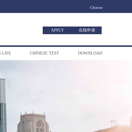
Chinese
APPLY
在线申请
 LIFE
CHINESE TEST
DOWNLOAD