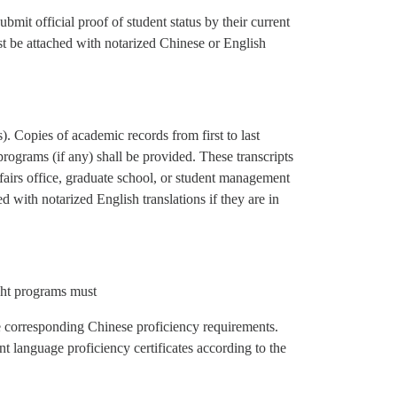
mit official proof of student status by their current
t be attached with notarized Chinese or English
 Copies of academic records from first to last
programs (if any) shall be provided. These transcripts
ffairs office, graduate school, or student management
 with notarized English translations if they are in
ught programs must
 corresponding Chinese proficiency requirements.
t language proficiency certificates according to the