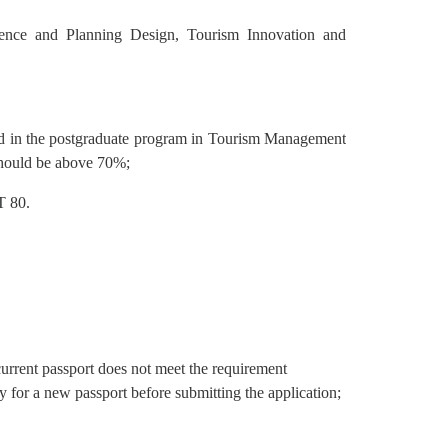
rience and Planning Design, Tourism Innovation and
ed in the postgraduate program in Tourism Management
should be above 70%;
T 80.
current passport does not meet the requirement
 for a new passport before submitting the application;