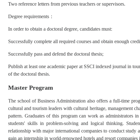
Two reference letters from previous teachers or supervisors.
Degree requirements：
In order to obtain a doctoral degree, candidates must:
Successfully complete all required courses and obtain enough cred
Successfully pass and defend the doctoral thesis;
Publish at least one academic paper at SSCI indexed journal in touri
of the doctoral thesis.
Master Program
The school of Business Administration also offers a full-time prog
cultural and tourism leaders with cultural heritage, management cha
pattern. Graduates of this program can work as administrators i
students' skills in problem-solving and logical thinking. Stud
relationship with major international companies to conduct study a
gain an internship in world-renowned hotels and resort companies 