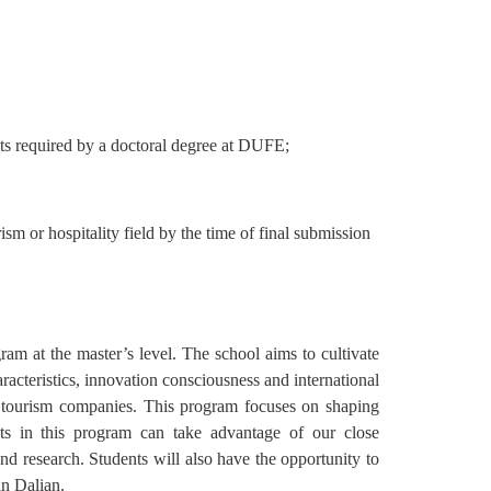
its required by a doctoral degree at DUFE;
sm or hospitality field by the time of final submission
ram at the master’s level. The school aims to cultivate
racteristics, innovation consciousness and international
n tourism companies. This program focuses on shaping
ents in this program can take advantage of our close
nd research. Students will also have the opportunity to
in Dalian.