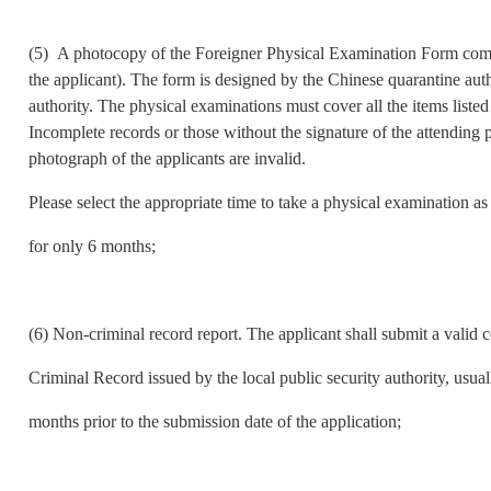
(5) A photocopy of the Foreigner Physical Examination Form compl
the applicant). The form is designed by the Chinese quarantine aut
authority. The physical examinations must cover all the items list
Incomplete records or those without the signature of the attending ph
photograph of the applicants are invalid.
Please select the appropriate time to take a physical examination as 
for only 6 months;
(6) Non-criminal record report. The applicant shall submit a valid c
Criminal Record issued by the local public security authority, usua
months prior to the submission date of the application;