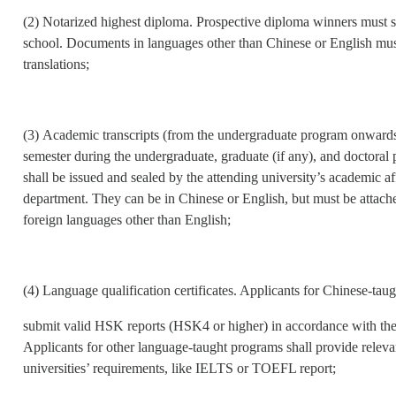
(2) Notarized highest diploma. Prospective diploma winners must sub
school. Documents in languages other than Chinese or English mus
translations;
(3) Academic transcripts (from the undergraduate program onwards).
semester during the undergraduate, graduate (if any), and doctoral 
shall be issued and sealed by the attending university’s academic a
department. They can be in Chinese or English, but must be attached
foreign languages other than English;
(4) Language qualification certificates. Applicants for Chinese-ta
submit valid HSK reports (HSK4 or higher) in accordance with the
Applicants for other language-taught programs shall provide relevan
universities’ requirements, like IELTS or TOEFL report;