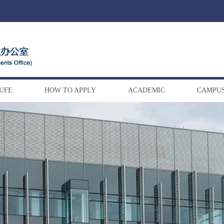
DUFE
HOW TO APPLY
ACADEMIC
CAMPUS