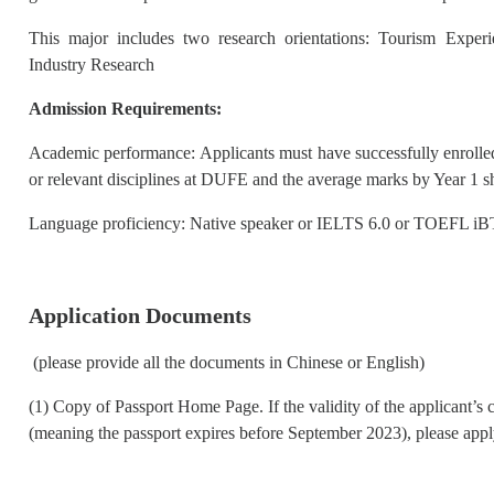
This major includes two research orientations: Tourism Expe
Industry Research
Admission Requirements:
Academic performance: Applicants must have successfully enroll
or relevant disciplines at DUFE and the average marks by Year 1 
Language proficiency: Native speaker or IELTS 6.0 or TOEFL iB
Application Documents
(please provide all the documents in Chinese or English)
(1) Copy of Passport Home Page. If the validity of the applicant’s 
(meaning the passport expires before September 2023), please apply