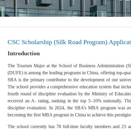
CSC Scholarship (Silk Road Program) Applicat
Introduction
The Tourism Major at the School of Business Administration 
(DUFE) is among the leading programs in China, offering top-qua
SBA is the primary contributor to the development of our universi
The school provides a comprehensive education system that includ
fourth round of discipline evaluation by the Ministry of Educati
received an A- rating, ranking in the top 5–10% nationally. Thi
discipline evaluation. In 2024, the SBA’s MBA program was awar
becoming the first MBA program in China to achieve this prestigio
The school currently has 78 full-time faculty members and 23 ad