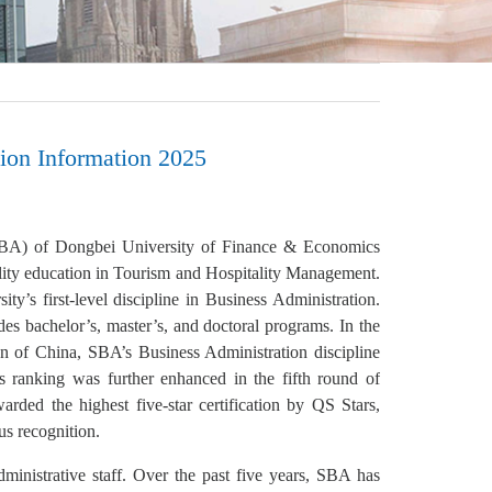
ion Information 2025
(SBA) of Dongbei University of Finance & Economics
lity education in Tourism and Hospitality Management.
ty’s first-level discipline in Business Administration.
es bachelor’s, master’s, and doctoral programs. In the
on of China, SBA’s Business Administration discipline
s ranking was further enhanced in the fifth round of
ded the highest five-star certification by QS Stars,
us recognition.
ministrative staff. Over the past five years, SBA has