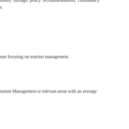
industry through policy recommendations, consultancy
s.
ogram focusing on tourism management.
Tourism Management or relevant areas with an average