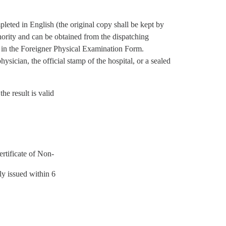
eted in English (the original copy shall be kept by
hority and can be obtained from the dispatching
ed in the Foreigner Physical Examination Form.
ysician, the official stamp of the hospital, or a sealed
the result is valid
ertificate of Non-
lly issued within 6