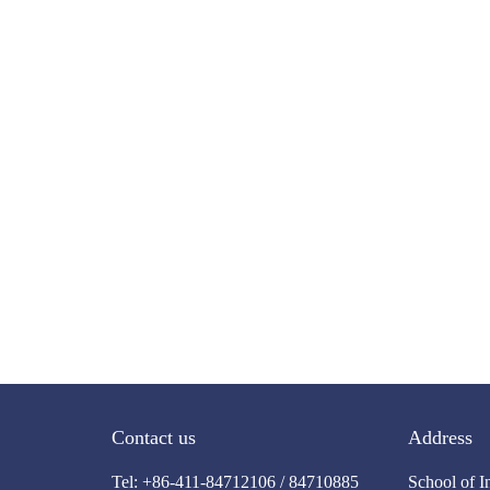
Contact us
Address
Tel: +86-411-84712106 / 84710885
School of I