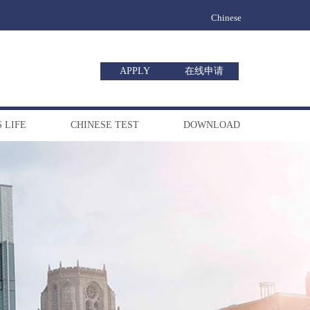
Chinese
APPLY
在线申请
 LIFE
CHINESE TEST
DOWNLOAD