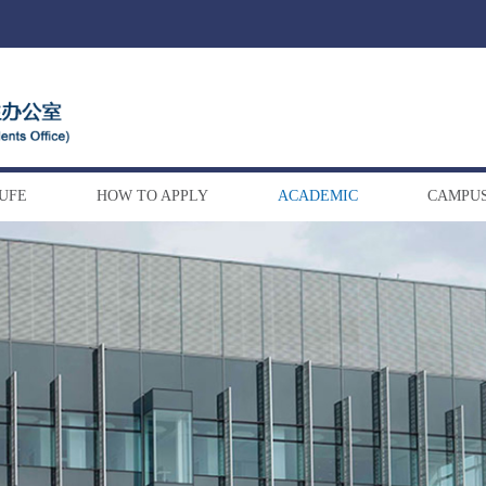
DUFE
HOW TO APPLY
ACADEMIC
CAMPUS