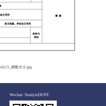
Wechat:
StudyinDUFE