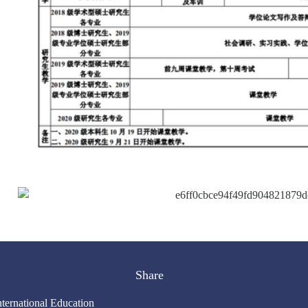
Share
nternational Education