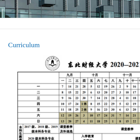
Curriculum