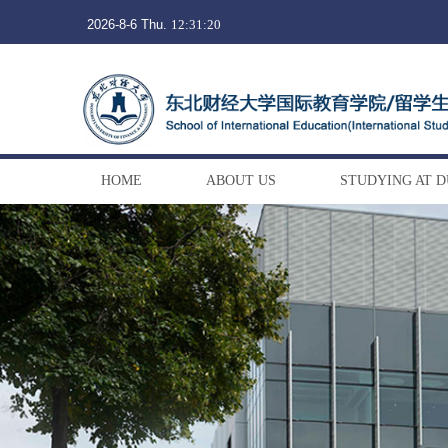
2026-8-6 Thu.
12:31:21
HOME
ABOUT US
STUDYING AT 