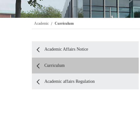
Academic
Curriculum
Academic Affairs Notice
Curriculum
Academic affairs Regulation