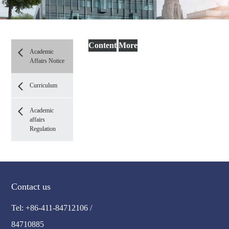
Content
More
Academic
Affairs Notice
Curriculum
Academic
affairs
Regulation
Contact us
Tel: +86-411-84712106 /
84710885