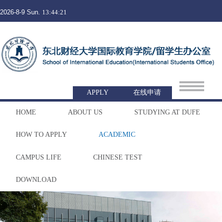
2026-8-9 Sun.
13:44:21
APPLY
在线申请
HOME
ABOUT US
STUDYING AT DUFE
HOW TO APPLY
ACADEMIC
CAMPUS LIFE
CHINESE TEST
DOWNLOAD