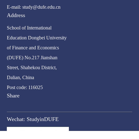
E-mail: study@dufe.edu.cn
Address
School of International
Education Dongbei University
of Finance and Economics
(DUFE) No.217 Jianshan
Street, Shahekou District,
Dalian, China
Post code: 116025
Share
Wechat:
StudyinDUFE