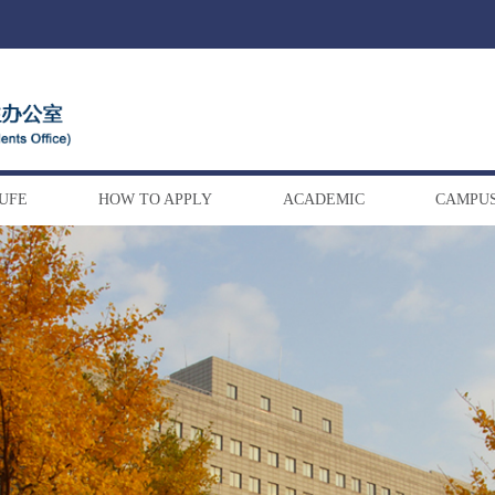
DUFE
HOW TO APPLY
ACADEMIC
CAMPUS