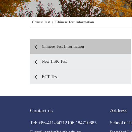
Chinese Test
Chinese Test Information
Chinese Test Information
New HSK Test
BCT Test
Contact us
Address
Tel: +86-411-84712106 / 84710885
School of I