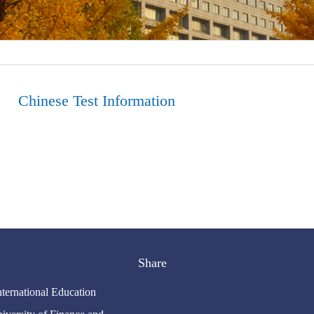
Chinese Test Information
Share
nternational Education