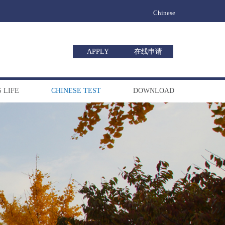
Chinese
APPLY
在线申请
 LIFE
CHINESE TEST
DOWNLOAD