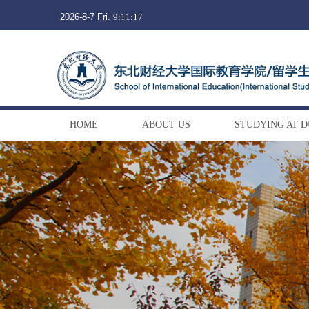
2026-8-7 Fri.
9:11:17
HOME
ABOUT US
STUDYING AT 