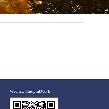
Wechat:
StudyinDUFE