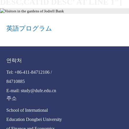
DESC,CATID DESC' AT LINE 1"]
英語プログラム
연락처
Tel: +86-411-84712106 /
84710885
E-mail: study@dufe.edu.cn
주소
School of International
Education Dongbei University
of Finance and Economics