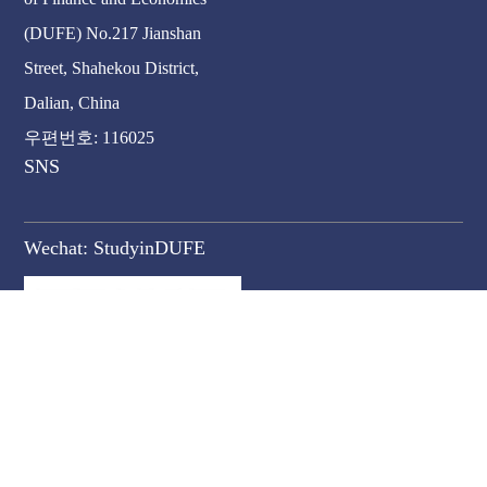
(DUFE) No.217 Jianshan
Street, Shahekou District,
Dalian, China
우편번호: 116025
SNS
Wechat:
StudyinDUFE