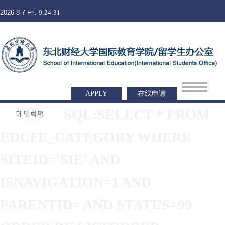
2026-8-7 Fri.
9:24:31
APPLY
在线申请
SQL:SELECT * FROM
메인화면
EDUFE_CATEGORY WHERE
SITEID='SIE' AND
ISNAVIGATION=1 AND
PARENTID= AND STATUS=99