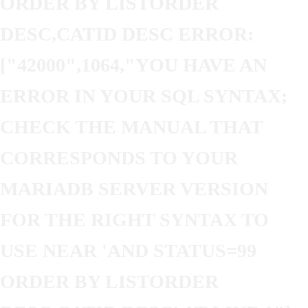
ORDER BY LISTORDER
DESC,CATID DESC ERROR:
["42000",1064,"YOU HAVE AN
ERROR IN YOUR SQL SYNTAX;
CHECK THE MANUAL THAT
CORRESPONDS TO YOUR
MARIADB SERVER VERSION
FOR THE RIGHT SYNTAX TO
USE NEAR 'AND STATUS=99
ORDER BY LISTORDER